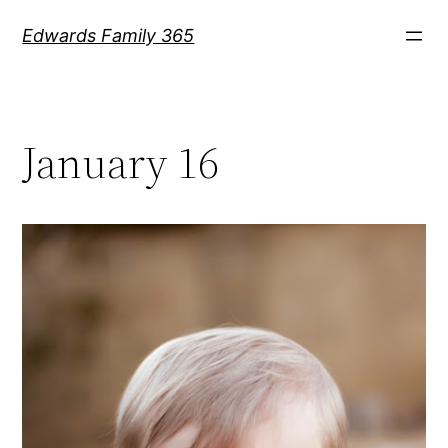
Skip
Edwards Family 365
to
content
January 16