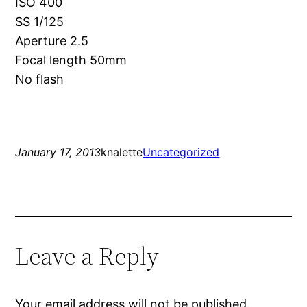
ISO 400
SS 1/125
Aperture 2.5
Focal length 50mm
No flash
January 17, 2013
knalette
Uncategorized
Leave a Reply
Your email address will not be published.