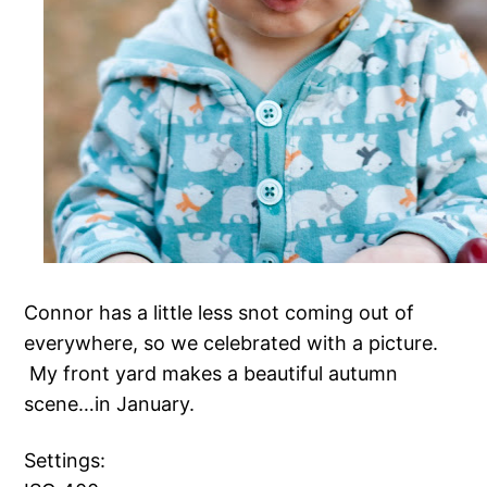
Connor has a little less snot coming out of
everywhere, so we celebrated with a picture.
My front yard makes a beautiful autumn
scene…in January.
Settings: