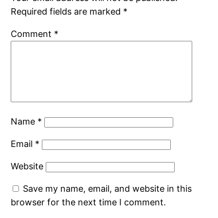
Required fields are marked
*
Comment
*
Name
*
Email
*
Website
Save my name, email, and website in this
browser for the next time I comment.