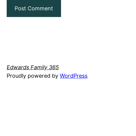
Edwards Family 365
Proudly powered by
WordPress