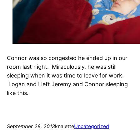
Connor was so congested he ended up in our
room last night. Miraculously, he was still
sleeping when it was time to leave for work.
Logan and I left Jeremy and Connor sleeping
like this.
September 28, 2013
knalette
Uncategorized