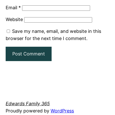
Email
*
Website
Save my name, email, and website in this
browser for the next time I comment.
Edwards Family 365
Proudly powered by
WordPress