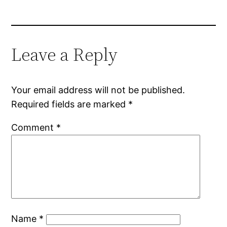
Leave a Reply
Your email address will not be published.
Required fields are marked
*
Comment
*
Name
*