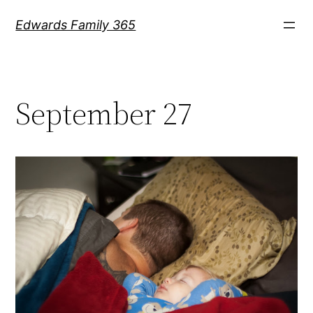
Skip
Edwards Family 365
to
content
September 27