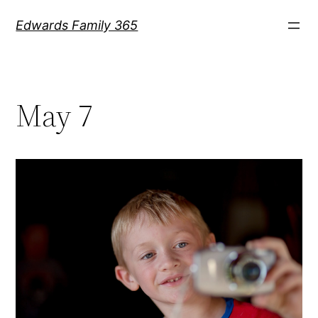
Skip
Edwards Family 365
to
content
May 7