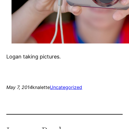
Logan taking pictures.
May 7, 2014
knalette
Uncategorized