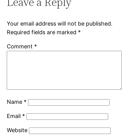
Leave a Reply
Your email address will not be published.
Required fields are marked
*
Comment
*
Name
*
Email
*
Website