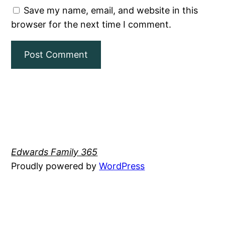
Save my name, email, and website in this
browser for the next time I comment.
Edwards Family 365
Proudly powered by
WordPress