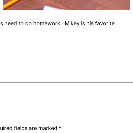
es need to do homework. Mikey is his favorite.
uired fields are marked
*