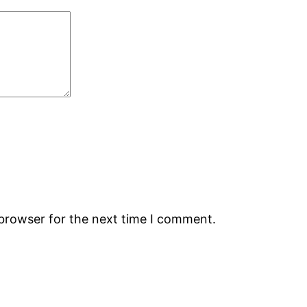
 browser for the next time I comment.