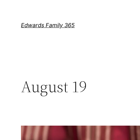
Skip
to
content
Edwards Family 365
August 19