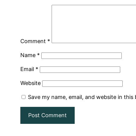
Comment
*
Name
*
Email
*
Website
Save my name, email, and website in this