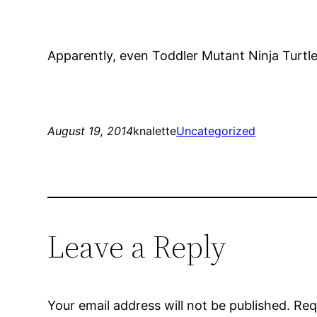
Apparently, even Toddler Mutant Ninja Turtl
August 19, 2014
knalette
Uncategorized
Leave a Reply
Your email address will not be published.
Req