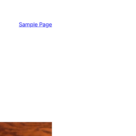
Sample Page