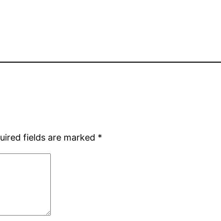
uired fields are marked
*