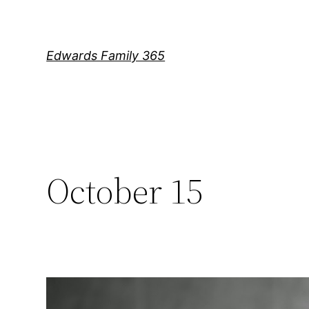
Skip
to
content
Edwards Family 365
October 15