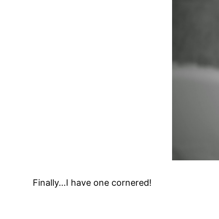
Finally…I have one cornered!