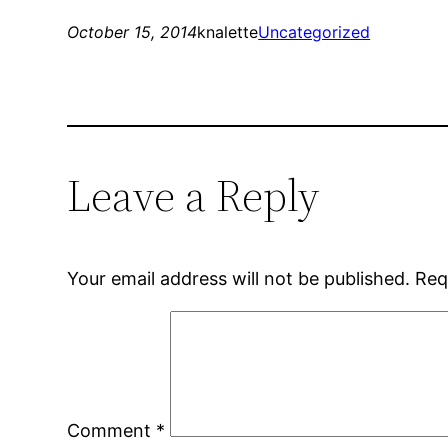
October 15, 2014
knalette
Uncategorized
Leave a Reply
Your email address will not be published.
Req
Comment
*