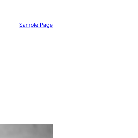
Sample Page