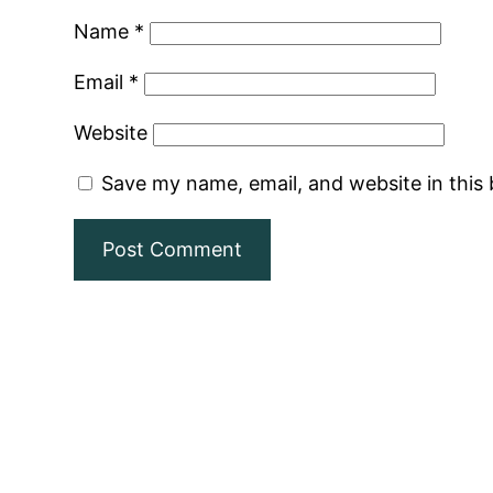
Name
*
Email
*
Website
Save my name, email, and website in this