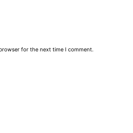
 browser for the next time I comment.