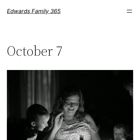
Skip
Edwards Family 365
to
content
October 7