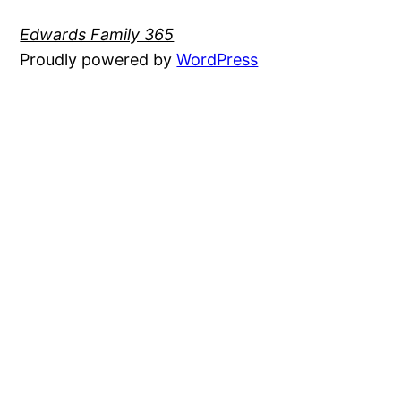
Edwards Family 365
Proudly powered by
WordPress