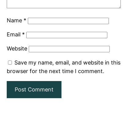
Name
*
Email
*
Website
Save my name, email, and website in this
browser for the next time I comment.