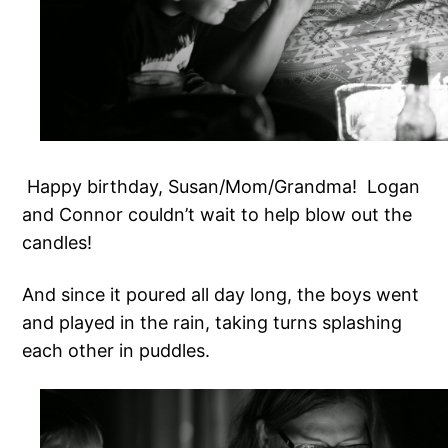
Happy birthday, Susan/Mom/Grandma! Logan
and Connor couldn’t wait to help blow out the
candles!
And since it poured all day long, the boys went
and played in the rain, taking turns splashing
each other in puddles.