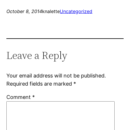
October 8, 2014
knalette
Uncategorized
Leave a Reply
Your email address will not be published.
Required fields are marked
*
Comment
*