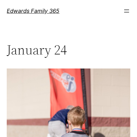
Skip
Edwards Family 365
to
content
January 24