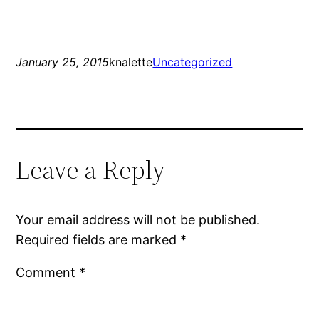
January 25, 2015
knalette
Uncategorized
Leave a Reply
Your email address will not be published.
Required fields are marked
*
Comment
*