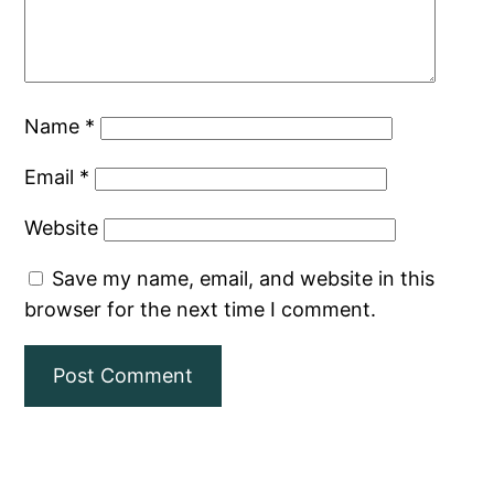
Name
*
Email
*
Website
Save my name, email, and website in this
browser for the next time I comment.