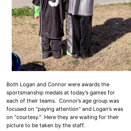
Both Logan and Connor were awards the
sportsmanship medals at today’s games for
each of their teams. Connor’s age group was
focused on “paying attention” and Logan’s was
on “courtesy.” Here they are waiting for their
picture to be taken by the staff.