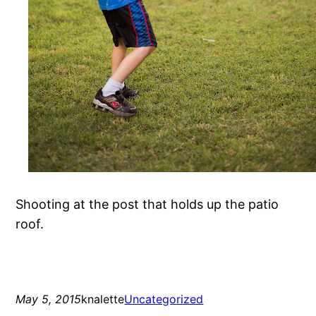
Shooting at the post that holds up the patio
roof.
May 5, 2015
knalette
Uncategorized