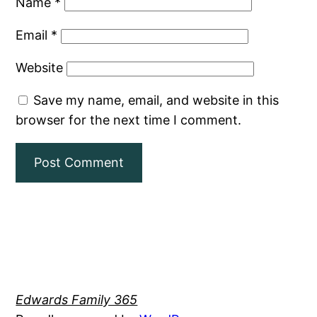
Name
*
Email
*
Website
Save my name, email, and website in this
browser for the next time I comment.
Edwards Family 365