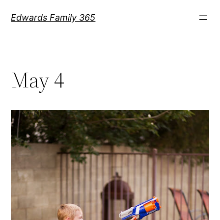
Skip
Edwards Family 365
to
content
May 4