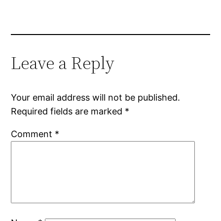
Leave a Reply
Your email address will not be published.
Required fields are marked
*
Comment
*