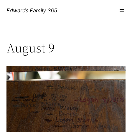
Skip
Edwards Family 365
to
content
August 9