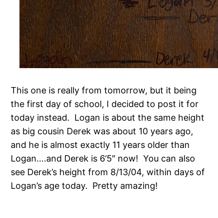
This one is really from tomorrow, but it being
the first day of school, I decided to post it for
today instead. Logan is about the same height
as big cousin Derek was about 10 years ago,
and he is almost exactly 11 years older than
Logan….and Derek is 6’5″ now! You can also
see Derek’s height from 8/13/04, within days of
Logan’s age today. Pretty amazing!