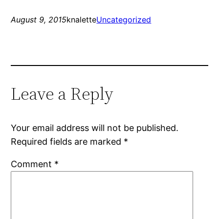
August 9, 2015
knalette
Uncategorized
Leave a Reply
Your email address will not be published.
Required fields are marked
*
Comment
*