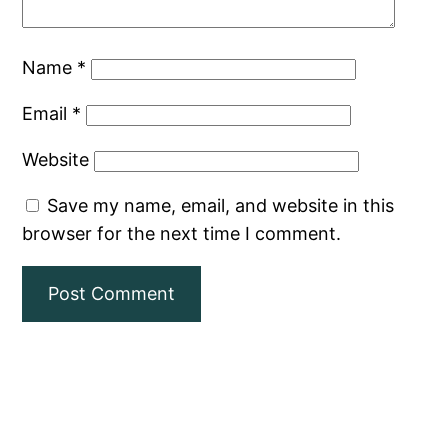
Name
*
Email
*
Website
Save my name, email, and website in this
browser for the next time I comment.