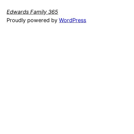
Edwards Family 365
Proudly powered by
WordPress