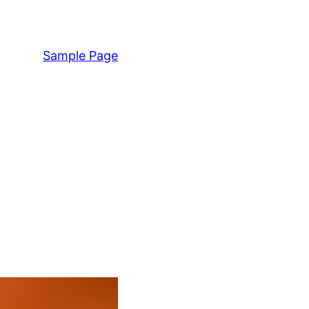
Sample Page