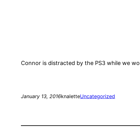
Connor is distracted by the PS3 while we w
January 13, 2016
knalette
Uncategorized