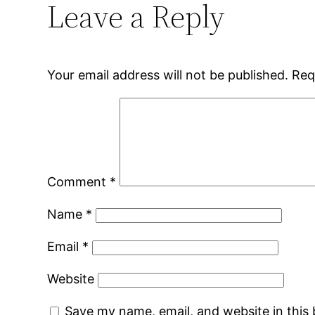
Leave a Reply
Your email address will not be published.
Req
Comment
*
Name
*
Email
*
Website
Save my name, email, and website in this