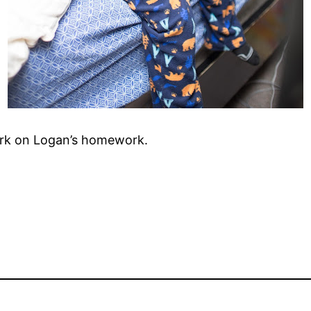
ork on Logan’s homework.