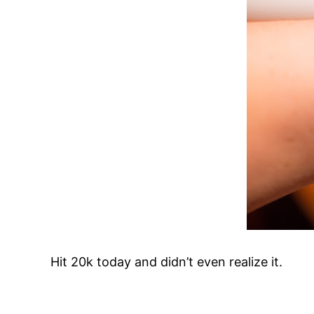
Hit 20k today and didn’t even realize it.