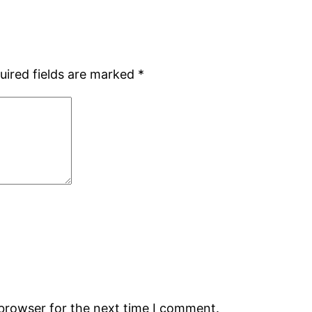
uired fields are marked
*
 browser for the next time I comment.