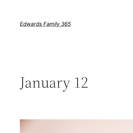
Skip
to
content
Edwards Family 365
January 12