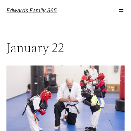
Skip
Edwards Family 365
to
content
January 22