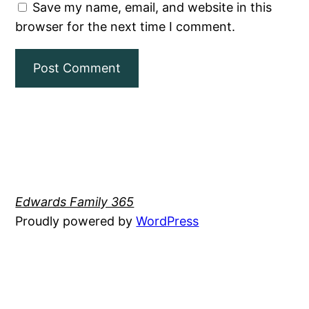
Save my name, email, and website in this
browser for the next time I comment.
Edwards Family 365
Proudly powered by
WordPress