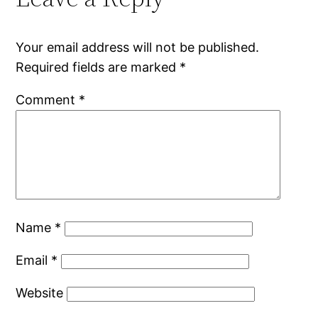
Your email address will not be published.
Required fields are marked
*
Comment
*
Name
*
Email
*
Website