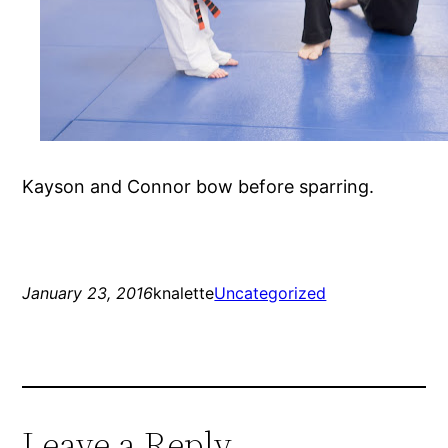
Kayson and Connor bow before sparring.
January 23, 2016
knalette
Uncategorized
Leave a Reply