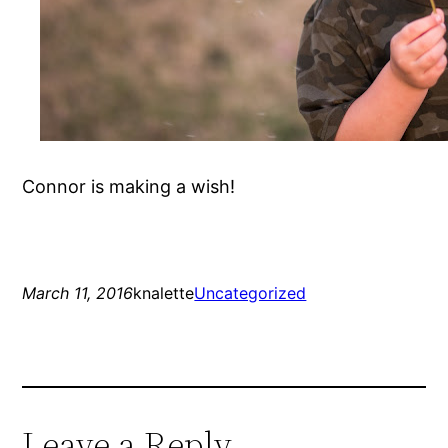
Connor is making a wish!
March 11, 2016
knalette
Uncategorized
Leave a Reply