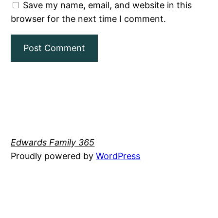
Save my name, email, and website in this
browser for the next time I comment.
Edwards Family 365
Proudly powered by
WordPress