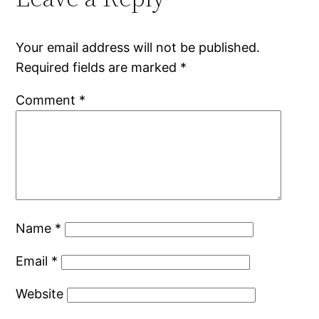
Your email address will not be published.
Required fields are marked
*
Comment
*
Name
*
Email
*
Website