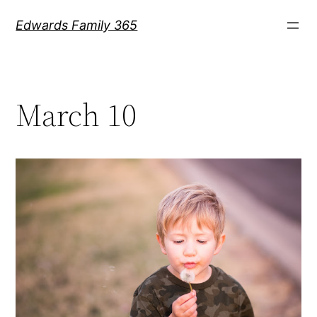
Skip
Edwards Family 365
to
content
March 10