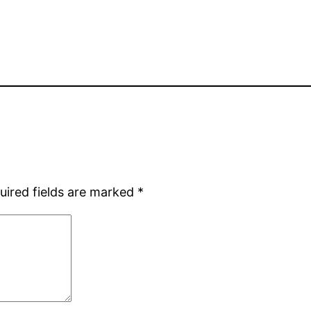
uired fields are marked
*