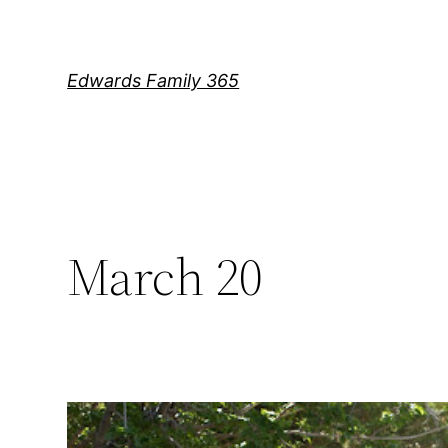
Skip
to
content
Edwards Family 365
March 20