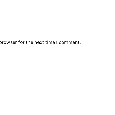
 browser for the next time I comment.