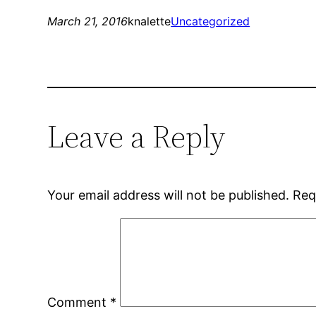
March 21, 2016
knalette
Uncategorized
Leave a Reply
Your email address will not be published.
Req
Comment
*