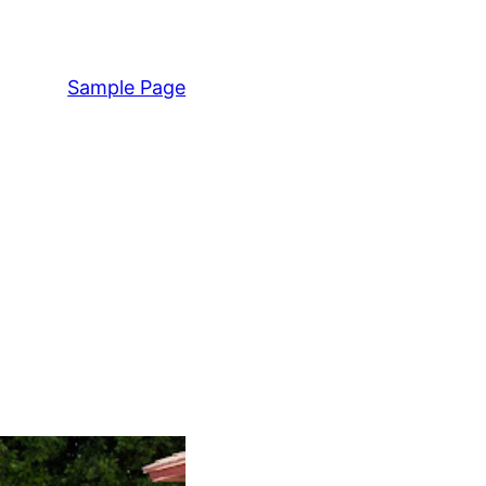
Sample Page