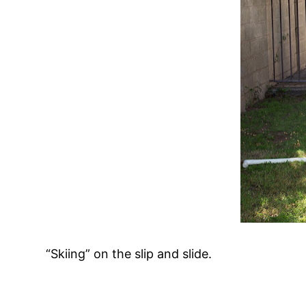
“Skiing” on the slip and slide.