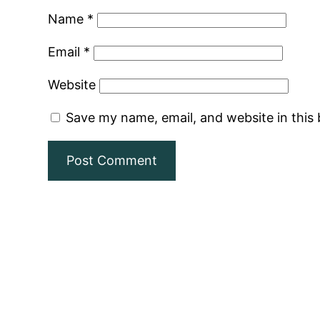
Name
*
Email
*
Website
Save my name, email, and website in this