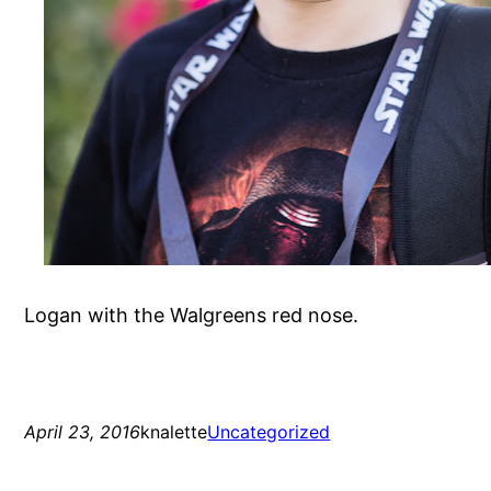
Logan with the Walgreens red nose.
April 23, 2016
knalette
Uncategorized