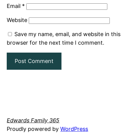
Email
*
Website
Save my name, email, and website in this
browser for the next time I comment.
Edwards Family 365
Proudly powered by
WordPress