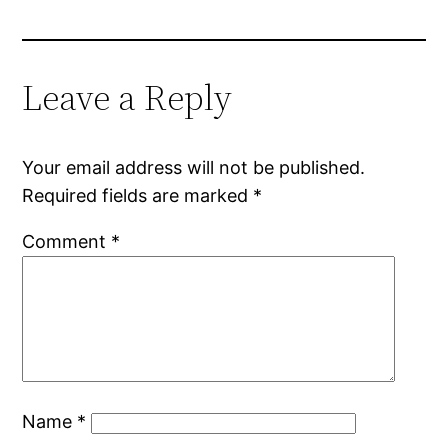
Leave a Reply
Your email address will not be published.
Required fields are marked
*
Comment
*
Name
*