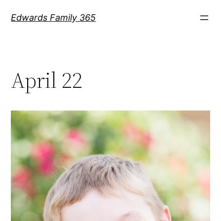
Skip
Edwards Family 365
to
content
April 22