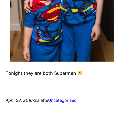
Tonight they are both Supermen
April 28, 2016
knalette
Uncategorized