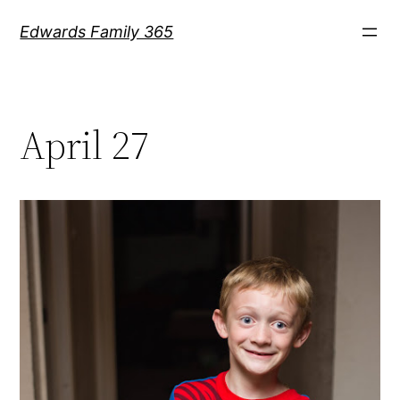
Skip
Edwards Family 365
to
content
April 27