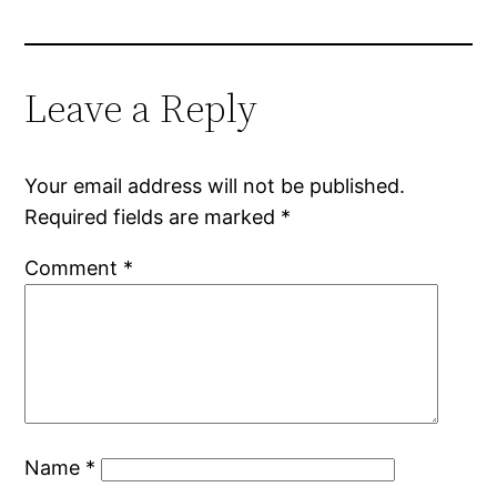
Leave a Reply
Your email address will not be published.
Required fields are marked
*
Comment
*
Name
*