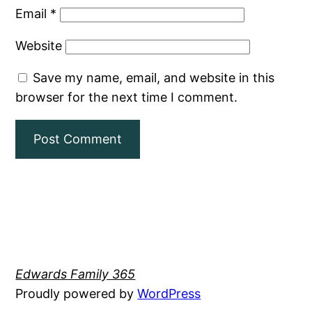
Email
*
Website
Save my name, email, and website in this
browser for the next time I comment.
Edwards Family 365
Proudly powered by
WordPress