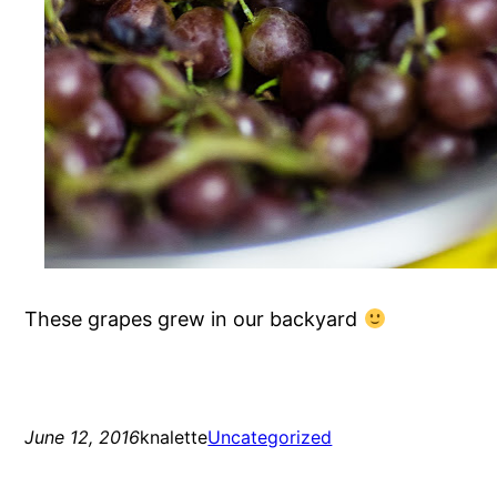
These grapes grew in our backyard
June 12, 2016
knalette
Uncategorized