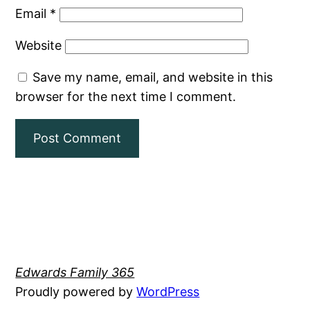
Email
*
Website
Save my name, email, and website in this
browser for the next time I comment.
Edwards Family 365
Proudly powered by
WordPress