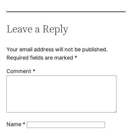
Leave a Reply
Your email address will not be published.
Required fields are marked
*
Comment
*
Name
*