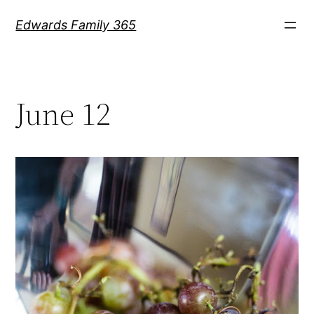
Skip
Edwards Family 365
to
content
June 12