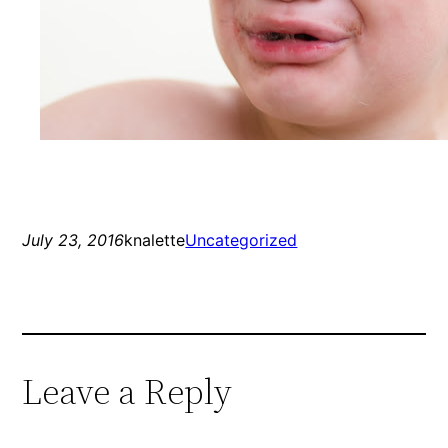
July 23, 2016
knalette
Uncategorized
Leave a Reply