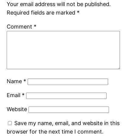
Your email address will not be published.
Required fields are marked
*
Comment
*
Name
*
Email
*
Website
Save my name, email, and website in this
browser for the next time I comment.