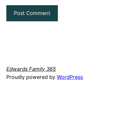
Edwards Family 365
Proudly powered by
WordPress