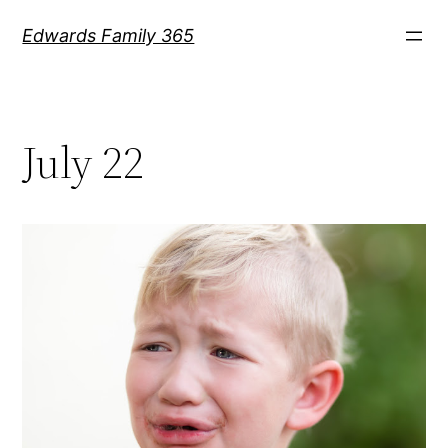
Skip
Edwards Family 365
to
content
July 22