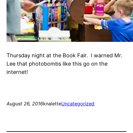
Thursday night at the Book Fair. I warned Mr.
Lee that photobombs like this go on the
internet!
August 26, 2016
knalette
Uncategorized