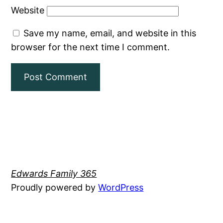
Website
Save my name, email, and website in this
browser for the next time I comment.
Edwards Family 365
Proudly powered by
WordPress