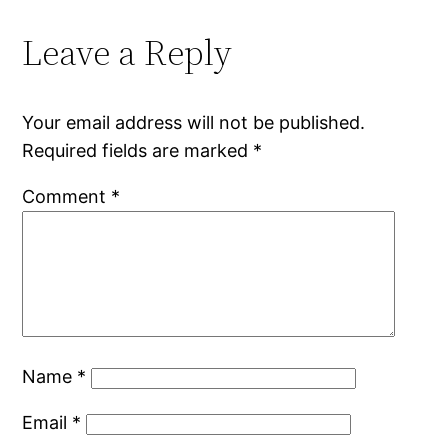
Leave a Reply
Your email address will not be published.
Required fields are marked
*
Comment
*
Name
*
Email
*