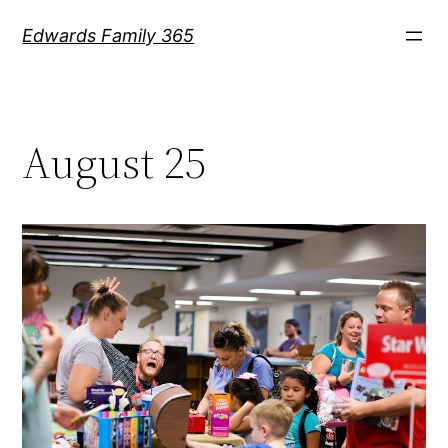
Skip
Edwards Family 365
to
content
August 25