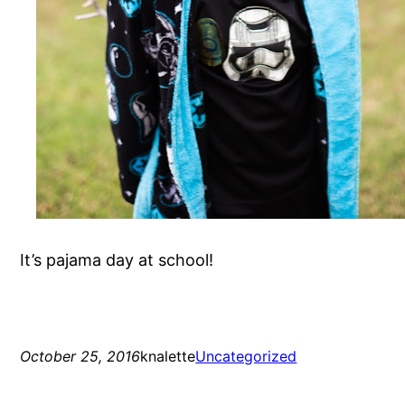
It’s pajama day at school!
October 25, 2016
knalette
Uncategorized