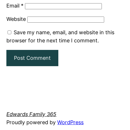
Email
*
Website
Save my name, email, and website in this
browser for the next time I comment.
Edwards Family 365
Proudly powered by
WordPress