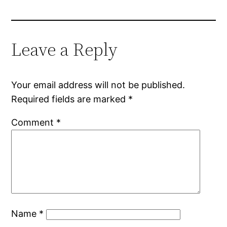
Leave a Reply
Your email address will not be published.
Required fields are marked
*
Comment
*
Name
*