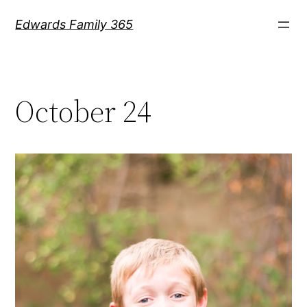
Skip
Edwards Family 365
to
content
October 24