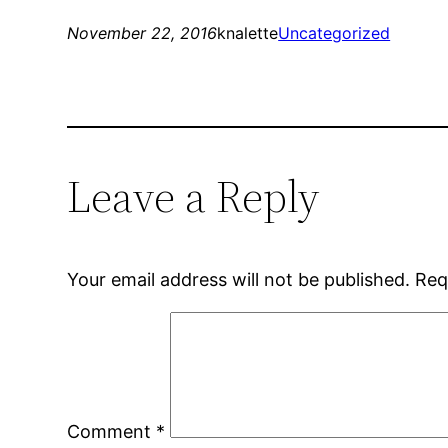
November 22, 2016
knalette
Uncategorized
Leave a Reply
Your email address will not be published.
Req
Comment
*