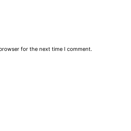
 browser for the next time I comment.