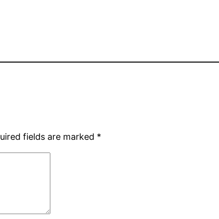
uired fields are marked
*