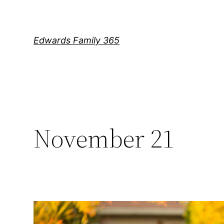
Skip
to
content
Edwards Family 365
November 21