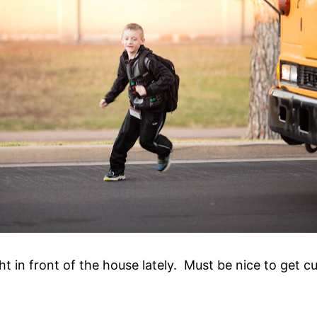
t in front of the house lately. Must be nice to get cu