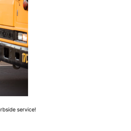
rbside service!