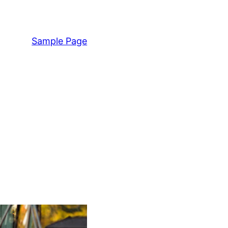
Sample Page