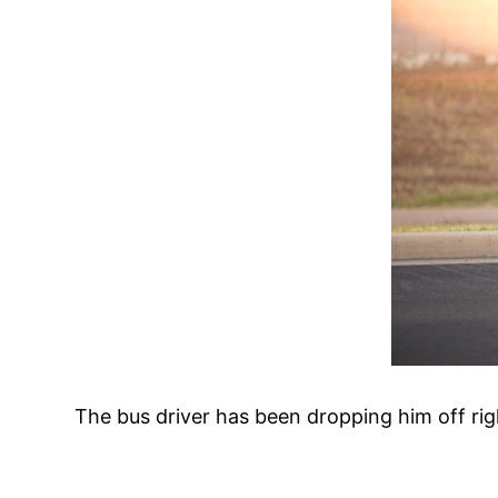
The bus driver has been dropping him off righ