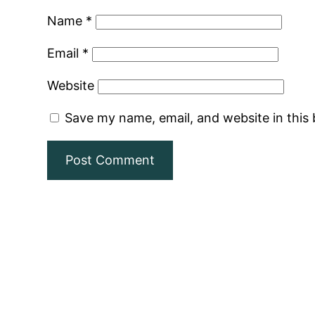
Name
*
Email
*
Website
Save my name, email, and website in this