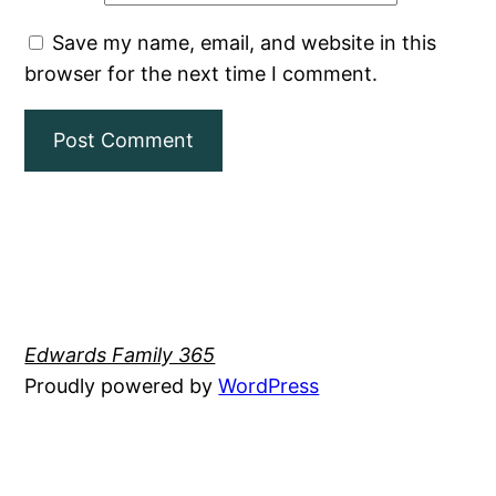
Save my name, email, and website in this
browser for the next time I comment.
Edwards Family 365
Proudly powered by
WordPress