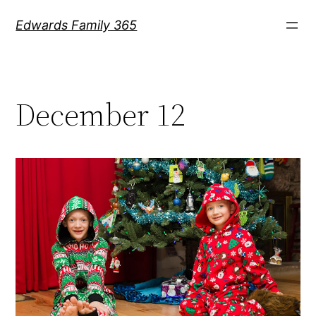
Skip
Edwards Family 365
to
content
December 12