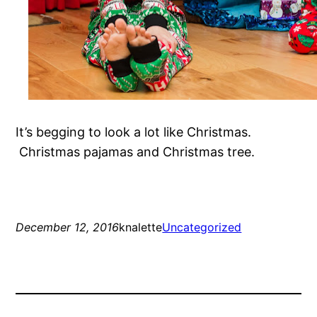
It’s begging to look a lot like Christmas.
Christmas pajamas and Christmas tree.
December 12, 2016
knalette
Uncategorized