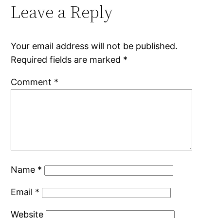
Leave a Reply
Your email address will not be published.
Required fields are marked
*
Comment
*
Name
*
Email
*
Website