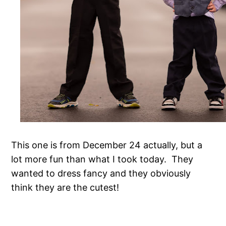
This one is from December 24 actually, but a
lot more fun than what I took today. They
wanted to dress fancy and they obviously
think they are the cutest!