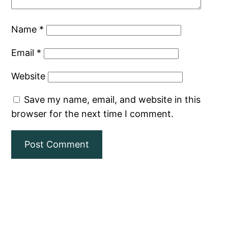
Name
*
Email
*
Website
Save my name, email, and website in this
browser for the next time I comment.