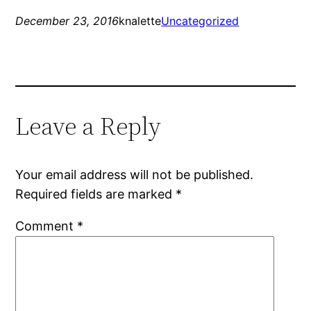
December 23, 2016
knalette
Uncategorized
Leave a Reply
Your email address will not be published.
Required fields are marked
*
Comment
*