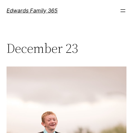
Skip
Edwards Family 365
to
content
December 23