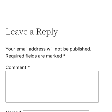
Leave a Reply
Your email address will not be published.
Required fields are marked
*
Comment
*