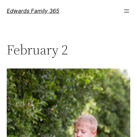
Skip
Edwards Family 365
to
content
February 2