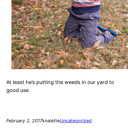
At least he’s putting the weeds in our yard to
good use.
February 2, 2017
knalette
Uncategorized