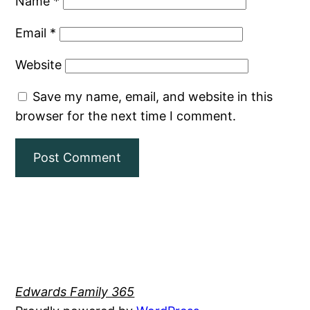
Name
*
Email
*
Website
Save my name, email, and website in this
browser for the next time I comment.
Edwards Family 365