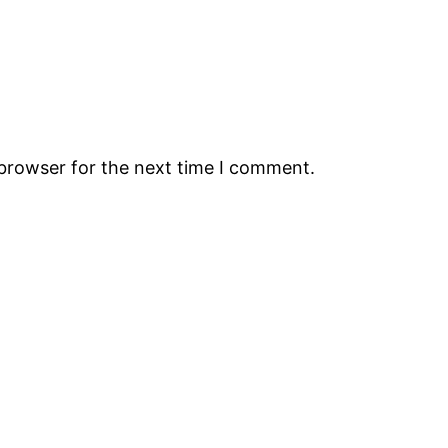
 browser for the next time I comment.