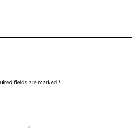
uired fields are marked
*