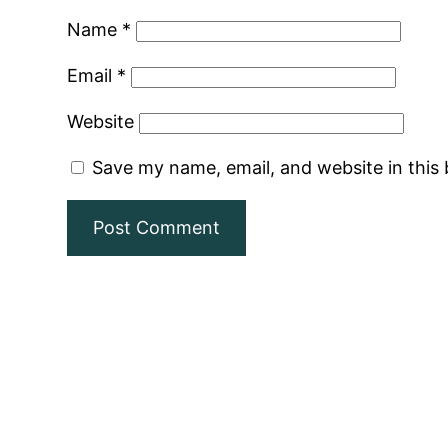
Name
*
Email
*
Website
Save my name, email, and website in this