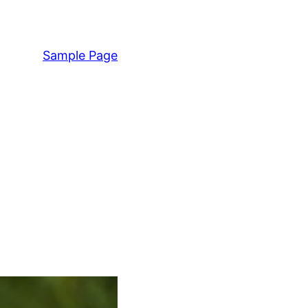
Sample Page