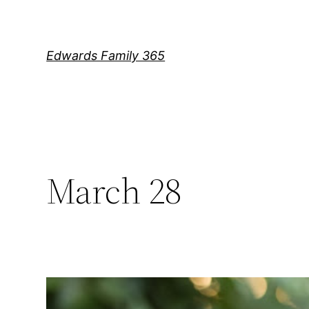
Skip
to
content
Edwards Family 365
March 28