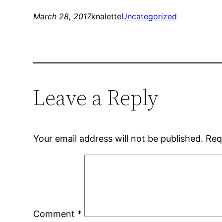
March 28, 2017
knalette
Uncategorized
Leave a Reply
Your email address will not be published.
Req
Comment
*