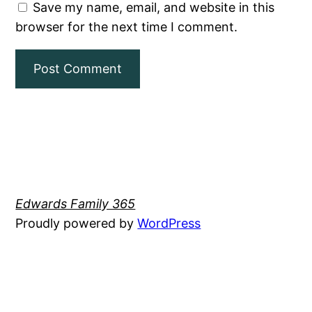
Save my name, email, and website in this
browser for the next time I comment.
Edwards Family 365
Proudly powered by
WordPress