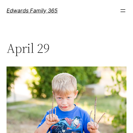
Skip
Edwards Family 365
to
content
April 29