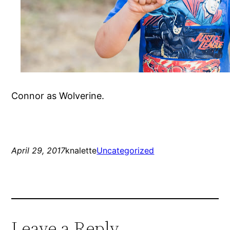
Connor as Wolverine.
April 29, 2017
knalette
Uncategorized
Leave a Reply