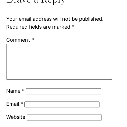
Your email address will not be published.
Required fields are marked
*
Comment
*
Name
*
Email
*
Website