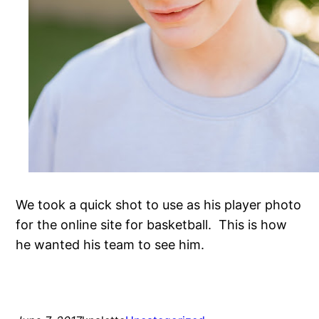
We took a quick shot to use as his player photo
for the online site for basketball. This is how
he wanted his team to see him.