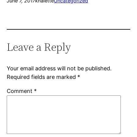
June 7, 2017
knalette
Uncategorized
Leave a Reply
Your email address will not be published.
Required fields are marked
*
Comment
*