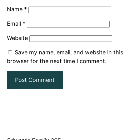
Name
*
Email
*
Website
Save my name, email, and website in this
browser for the next time I comment.