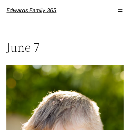
Skip
Edwards Family 365
to
content
June 7