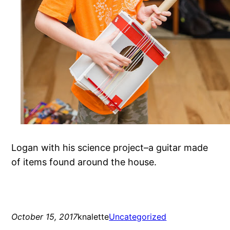
Logan with his science project–a guitar made
of items found around the house.
October 15, 2017
knalette
Uncategorized