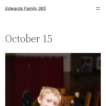
Skip
Edwards Family 365
to
content
October 15