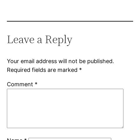
Leave a Reply
Your email address will not be published.
Required fields are marked
*
Comment
*