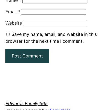
Name
*
Email
*
Website
Save my name, email, and website in this
browser for the next time I comment.
Edwards Family 365