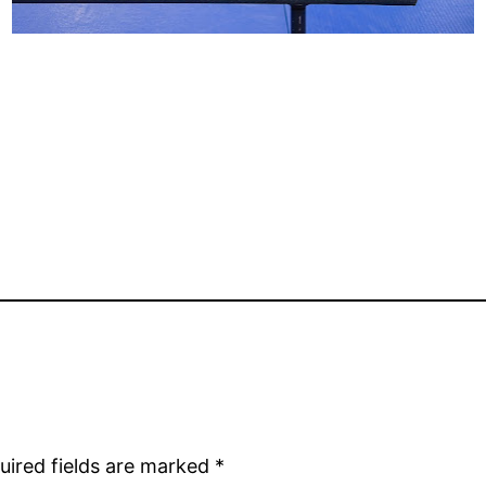
uired fields are marked
*