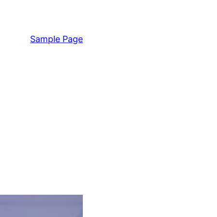
Sample Page