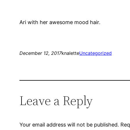
Ari with her awesome mood hair.
December 12, 2017
knalette
Uncategorized
Leave a Reply
Your email address will not be published.
Req