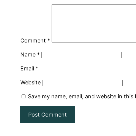
Comment
*
Name
*
Email
*
Website
Save my name, email, and website in this