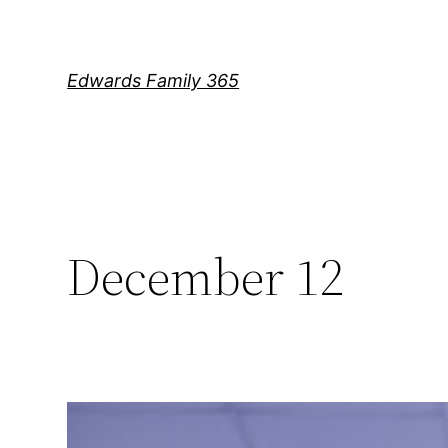
Skip
to
content
Edwards Family 365
December 12