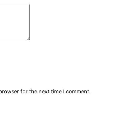
 browser for the next time I comment.