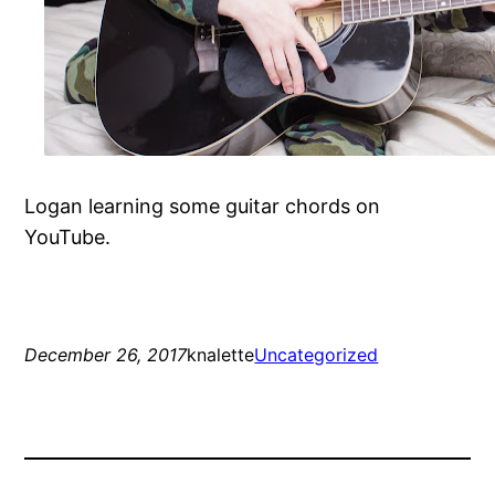
Logan learning some guitar chords on
YouTube.
December 26, 2017
knalette
Uncategorized