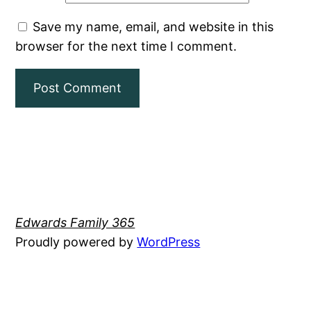
Save my name, email, and website in this
browser for the next time I comment.
Edwards Family 365
Proudly powered by
WordPress