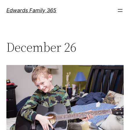
Skip
Edwards Family 365
to
content
December 26