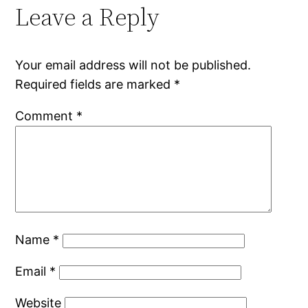
Leave a Reply
Your email address will not be published.
Required fields are marked
*
Comment
*
Name
*
Email
*
Website