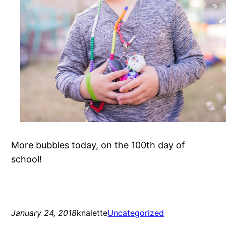
More bubbles today, on the 100th day of
school!
January 24, 2018
knalette
Uncategorized