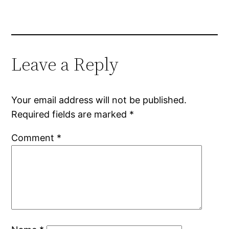
Leave a Reply
Your email address will not be published.
Required fields are marked
*
Comment
*