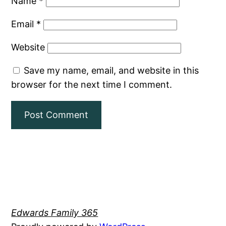
Name
*
Email
*
Website
Save my name, email, and website in this
browser for the next time I comment.
Edwards Family 365