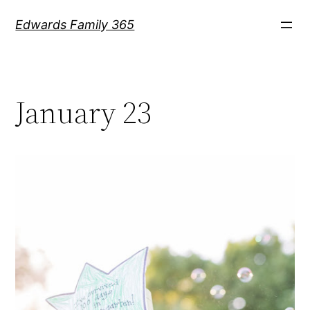
Skip
Edwards Family 365
to
content
January 23