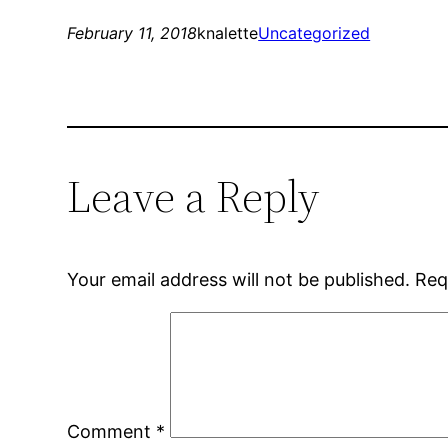
February 11, 2018
knalette
Uncategorized
Leave a Reply
Your email address will not be published.
Req
Comment
*