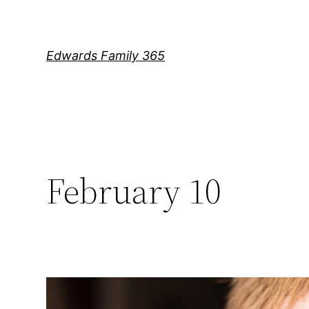
Skip
to
content
Edwards Family 365
February 10