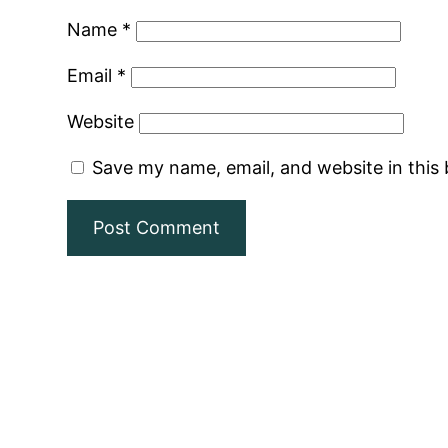
Name
*
Email
*
Website
Save my name, email, and website in this