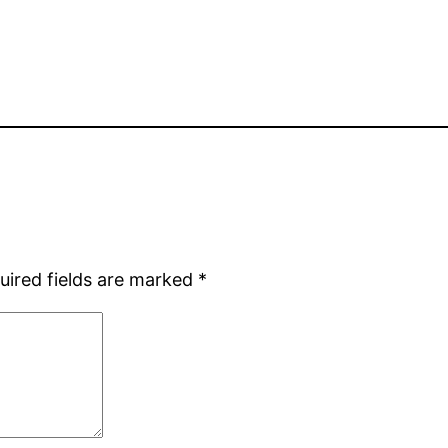
uired fields are marked
*