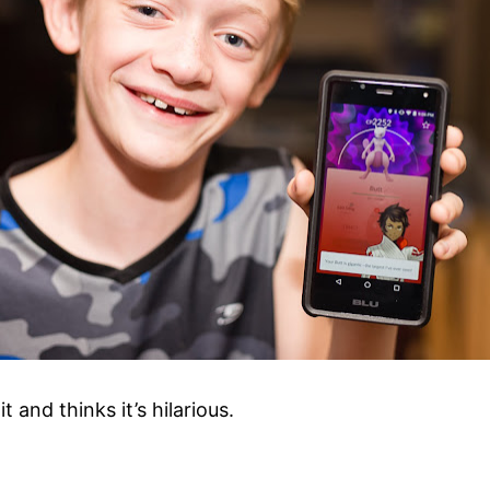
nd thinks it’s hilarious.