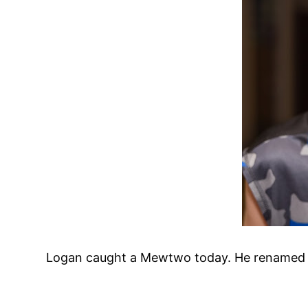
Logan caught a Mewtwo today. He renamed it a