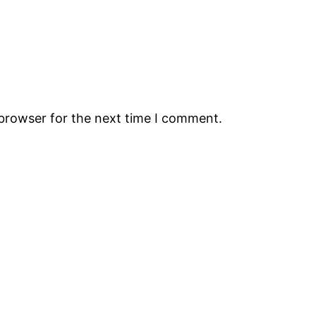
 browser for the next time I comment.