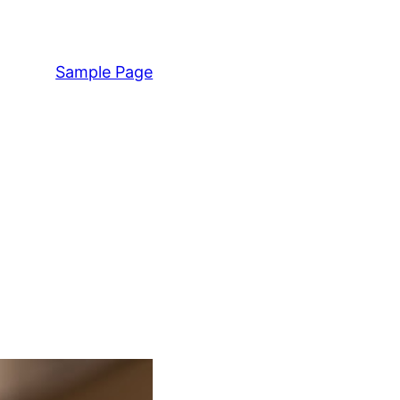
Sample Page